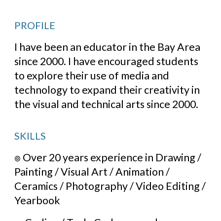
PROFILE
I have been an educator in the Bay Area 
since 2000. I have encouraged students 
to explore their use of media and 
technology to expand their creativity in 
the visual and technical arts since 2000.
SKILLS
๏ 
Over 20 years experience in Drawing / 
Painting / Visual Art / Animation / 
Ceramics / Photography / Video Editing / 
Yearbook