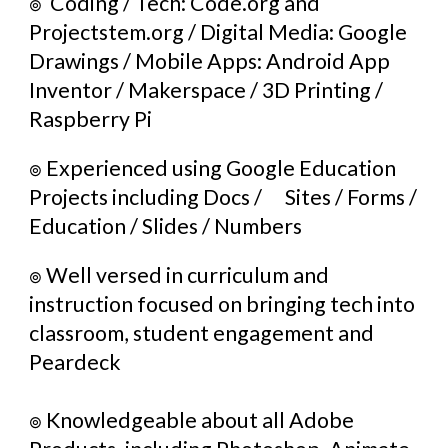
๏ 
 Coding / Tech: Code.org and 
Projectstem.org / Digital Media: Google 
Drawings / Mobile Apps: Android App 
Inventor / Makerspace / 3D Printing / 
Raspberry Pi 
๏ 
Experienced using Google Education 
Projects including Docs / 
Sites / Forms / 
Education / Slides / Numbers
๏ 
Well versed in curriculum and 
instruction focused on bringing tech into 
classroom, student engagement and 
Peardeck
๏ 
Knowledgeable about all Adobe 