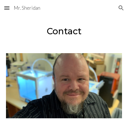
Mr. Sheridan
Skip to main content
Skip to navigation
Contact