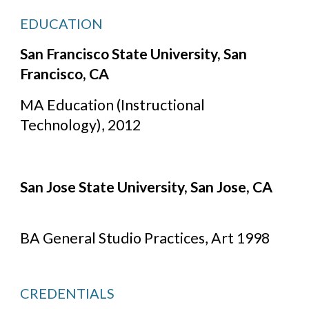
EDUCATION
San Francisco State University, San 
Francisco, CA
MA Education (Instructional 
Technology), 2012
San Jose State University, San Jose, CA
BA General Studio Practices, Art 1998
CREDENTIALS