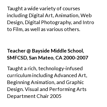
Taught a wide variety of courses 
including Digital Art, Animation, Web 
Design, Digital Photography, and Intro 
to Film, as well as various others.
Teacher @ Bayside Middle School, 
SMFCSD, San Mateo, CA 2000-2007
Taught a rich, technology-infused 
curriculum including Advanced Art, 
Beginning Animation, and Graphic 
Design. Visual and Performing Arts 
Department Chair 2005