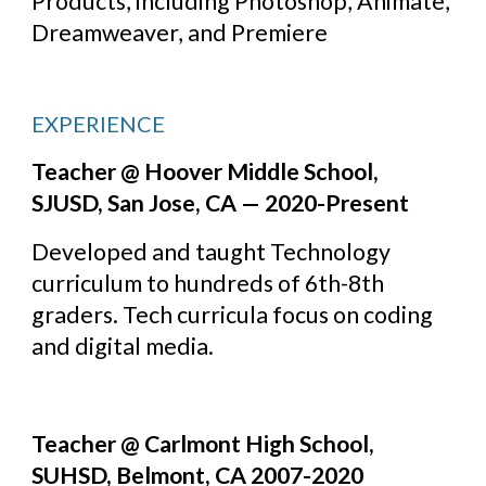
Products, including Photoshop, Animate, 
Dreamweaver, and Premiere
EXPERIENCE
Teacher @ Hoover Middle School, 
SJUSD, San Jose, CA — 2020-Present
Developed and taught Technology 
curriculum to hundreds of 6th-8th 
graders. Tech curricula focus on coding 
and digital media.
Teacher @ Carlmont High School, 
SUHSD, Belmont, CA 2007-2020