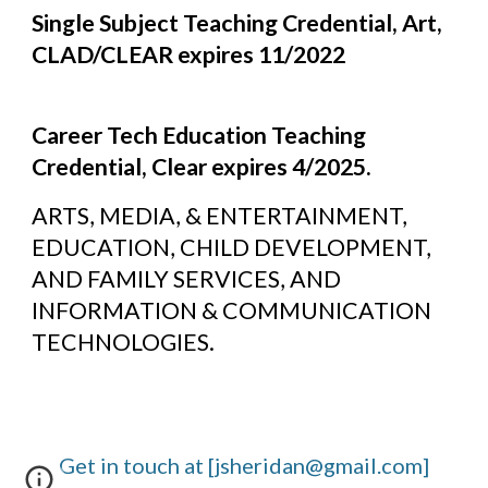
Single Subject Teaching Credential, Art, 
CLAD/CLEAR expires 11/2022
Career Tech Education Teaching 
Credential, Clear expires 4/2025.
ARTS, MEDIA, & ENTERTAINMENT, 
EDUCATION, CHILD DEVELOPMENT, 
AND FAMILY SERVICES, AND 
INFORMATION & COMMUNICATION 
TECHNOLOGIES.
Get in touch at [jsheridan@gmail.com]